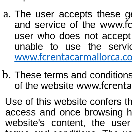
The user accepts these ge
and service of the
www.fc
user who does not accept 
unable to use the servi
www.fcrentacarmallorca.c
These terms and conditions
of the website
www.fcrenta
Use of this website confers t
access and once browsing h
website’s content, the use