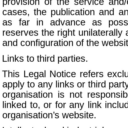
provision of the service and/
cases, the publication and a
as far in advance as possib
reserves the right unilaterally
and configuration of the websit
Links to third parties.
This Legal Notice refers excl
apply to any links or third par
organisation is not responsi
linked to, or for any link inc
organisation’s website.