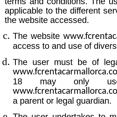
terms and conditions. The us
applicable to the different se
the website accessed.
The website
www.fcrentac
access to and use of divers
The user must be of lega
www.fcrentacarmallorca.
18 may only use
www.fcrentacarmallorca.
a parent or legal guardian.
The user undertakes to ma