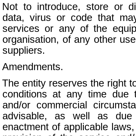
Not to introduce, store or 
data, virus or code that m
services or any of the equi
organisation, of any other use
suppliers.
Amendments.
The entity reserves the right 
conditions at any time due
and/or commercial circums
advisable, as well as due
enactment of applicable laws, 