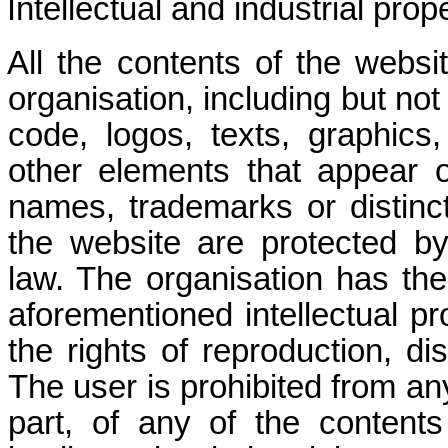
Intellectual and industrial prope
All the contents of the websi
organisation, including but not
code, logos, texts, graphics,
other elements that appear o
names, trademarks or distinc
the website are protected by 
law. The organisation has the
aforementioned intellectual pro
the rights of reproduction, di
The user is prohibited from an
part, of any of the content