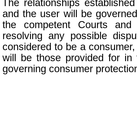
The relationships establishe
and the user will be governed
the competent Courts and T
resolving any possible dispu
considered to be a consumer,
will be those provided for in 
governing consumer protectio