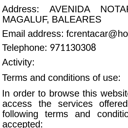
Address: AVENIDA NOT
MAGALUF, BALEARES
Email address: fcrentacar@ho
Telephone:
971130308
Activity:
Terms and conditions of use:
In order to browse this website
access the services off
following terms and condit
accepted: