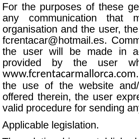
For the purposes of these ge
any communication that 
organisation and the user, the
fcrentacar@hotmail.es. Commu
the user will be made in a
provided by the user wh
www.fcrentacarmallorca.com
the use of the website and/
offered therein, the user exp
valid procedure for sending a
Applicable legislation.