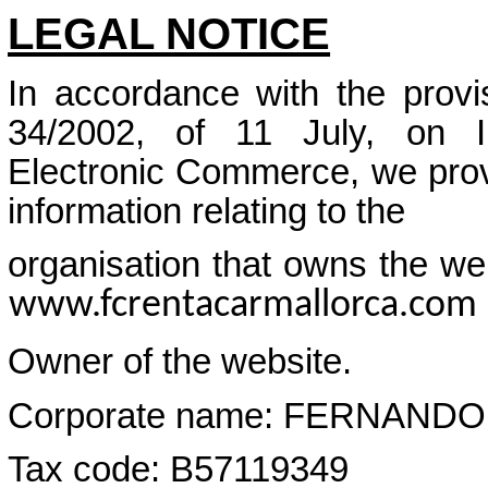
LEGAL NOTICE
In accordance with the provi
34/2002, of 11 July, on I
Electronic Commerce, we provi
information relating to the
organisation that owns the web
www.fcrentacarmallorca.com
Owner of the website.
Corporate name: FERNAND
Tax code: B57119349