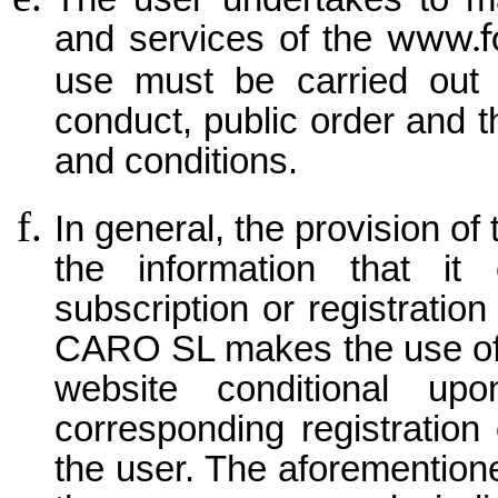
and services of the
www.f
use must be carried out 
conduct, public order and t
and conditions.
In general, the provision of
the information that it
subscription or registrat
CARO SL makes the use of 
website conditional up
corresponding registration
the user. The aforementione