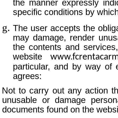
the manner expressly indic
specific conditions by which
The user accepts the obliga
may damage, render unusa
the contents and services
website
www.fcrentacar
particular, and by way of 
agrees:
Not to carry out any action th
unusable or damage persona
documents found on the websi