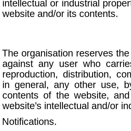
intellectual or industrial prope
website and/or its contents.
The organisation reserves the r
against any user who carrie
reproduction, distribution, co
in general, any other use, b
contents of the website, and
website’s intellectual and/or in
Notifications.